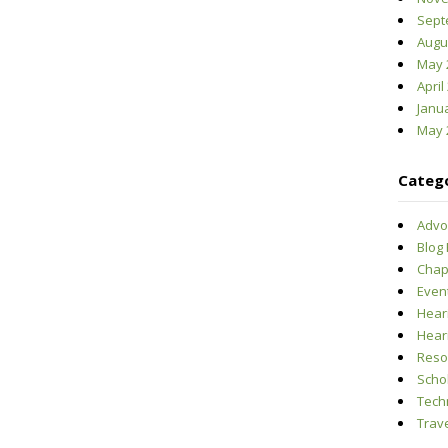
Sept
Augu
May 
April
Janu
May 
Categ
Advo
Blog
Chap
Even
Hear
Hear
Reso
Scho
Tech
Trave