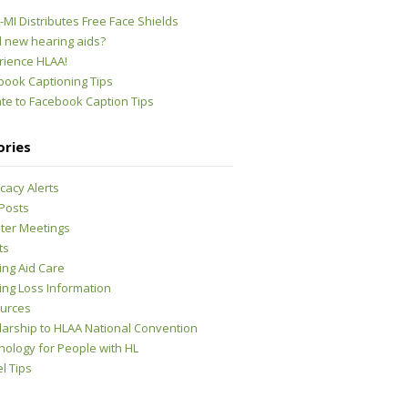
MI Distributes Free Face Shields
 new hearing aids?
rience HLAA!
book Captioning Tips
te to Facebook Caption Tips
ories
cacy Alerts
 Posts
ter Meetings
ts
ing Aid Care
ing Loss Information
urces
larship to HLAA National Convention
nology for People with HL
l Tips