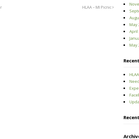
Nove
r
HLAA – MI Picnic
Sept
Augu
May 
April
Janu
May 
Recent
HLAA-
Need
Expe
Face
Upda
Recen
Archiv