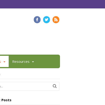
s
Resources
h
 Posts