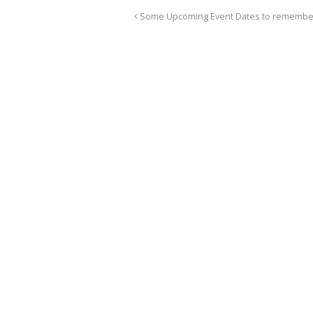
Some Upcoming Event Dates to remembe