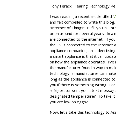
Tony Ferack, Hearing Technology Res
I was reading a recent article titled “
A
and felt compelled to write this blog
“Internet of Things”, I’ll fill you in.
been around for several years. In a n
are connected to the internet. If you
the TV is connected to the Internet v
appliance companies, are advertisin
a smart appliance is that it can upd
on how the appliance operates. I’ve 
the manufacturer found a way to mak
technology, a manufacturer can make
long as the appliance is connected to 
you if there is something wrong. For 
refrigerator sent you a text message
designated temperature? To take it a
you are low on eggs?
Now, let’s take this technology to As