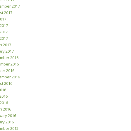
ember 2017
st 2017
2017
 2017
2017
 2017
h 2017
ary 2017
mber 2016
mber 2016
ber 2016
ember 2016
st 2016
2016
2016
 2016
h 2016
uary 2016
ary 2016
mber 2015