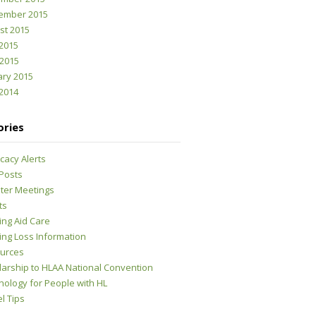
ember 2015
st 2015
2015
 2015
ary 2015
2014
ories
cacy Alerts
 Posts
ter Meetings
ts
ing Aid Care
ing Loss Information
urces
larship to HLAA National Convention
nology for People with HL
l Tips