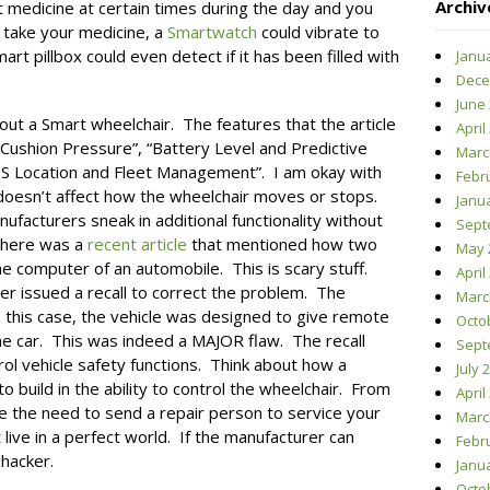
Archiv
t medicine at certain times during the day and you
o take your medicine, a
Smartwatch
could vibrate to
art pillbox could even detect if it has been filled with
Janu
Dece
June
out a Smart wheelchair. The features that the article
April
 Cushion Pressure”, “Battery Level and Predictive
Marc
S Location and Fleet Management”. I am okay with
Febr
t doesn’t affect how the wheelchair moves or stops.
Janu
ufacturers sneak in additional functionality without
Sept
there was a
recent article
that mentioned how two
May 
he computer of an automobile. This is scary stuff.
April
er issued a recall to correct the problem. The
Marc
 this case, the vehicle was designed to give remote
Octo
 the car. This was indeed a MAJOR flaw. The recall
Sept
ol vehicle safety functions. Think about how a
July 
 build in the ability to control the wheelchair. From
April
ate the need to send a repair person to service your
Marc
live in a perfect world. If the manufacturer can
Febr
 hacker.
Janu
Octo