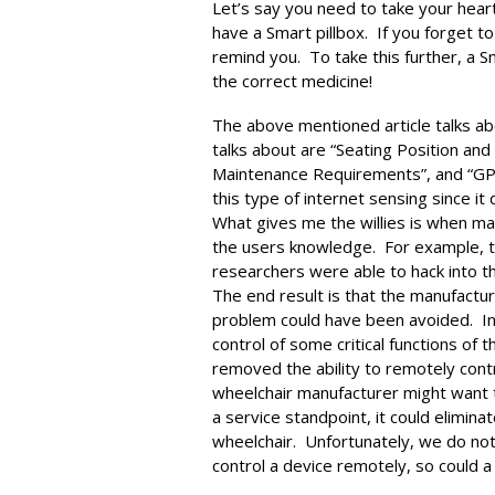
Let’s say you need to take your hear
have a Smart pillbox. If you forget t
remind you. To take this further, a Sm
the correct medicine!
The above mentioned article talks ab
talks about are “Seating Position and
Maintenance Requirements”, and “GP
this type of internet sensing since i
What gives me the willies is when man
the users knowledge. For example, 
researchers were able to hack into t
The end result is that the manufactur
problem could have been avoided. In
control of some critical functions of
removed the ability to remotely contr
wheelchair manufacturer might want to
a service standpoint, it could elimin
wheelchair. Unfortunately, we do not 
control a device remotely, so could a