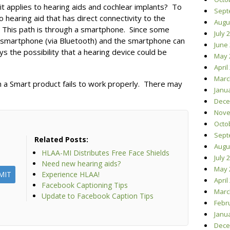
it applies to hearing aids and cochlear implants? To
Sept
 hearing aid that has direct connectivity to the
Augu
h. This path is through a smartphone. Since some
July 
a smartphone (via Bluetooth) and the smartphone can
June
ys the possibility that a hearing device could be
May 
April
Marc
 a Smart product fails to work properly. There may
Janu
Dece
Nove
Octo
Sept
Related Posts:
Augu
HLAA-MI Distributes Free Face Shields
July 
Need new hearing aids?
May 
Experience HLAA!
April
Facebook Captioning Tips
Marc
Update to Facebook Caption Tips
Febr
Janu
Dece