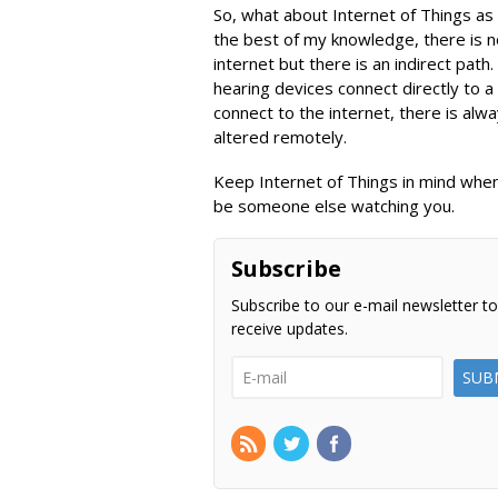
So, what about Internet of Things as 
the best of my knowledge, there is no
internet but there is an indirect pat
hearing devices connect directly to 
connect to the internet, there is alwa
altered remotely.
Keep Internet of Things in mind when
be someone else watching you.
Subscribe
Subscribe to our e-mail newsletter to
receive updates.