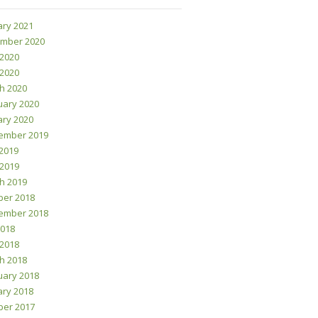
ary 2021
mber 2020
 2020
 2020
h 2020
uary 2020
ary 2020
ember 2019
2019
 2019
h 2019
ber 2018
ember 2018
2018
 2018
h 2018
uary 2018
ary 2018
ber 2017