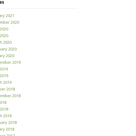
es
ary 2021
mber 2020
 2020
 2020
h 2020
uary 2020
ary 2020
ember 2019
2019
 2019
h 2019
ber 2018
ember 2018
2018
 2018
h 2018
uary 2018
ary 2018
ber 2017