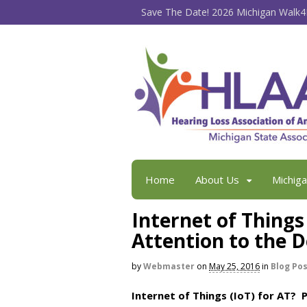
Save The Date! 2026 Michigan Walk4H
Home
About Us
Michig
Internet of Things
Attention to the D
by
Webmaster
on
May 25, 2016
in
Blog Po
Internet of Things (IoT) for AT? 