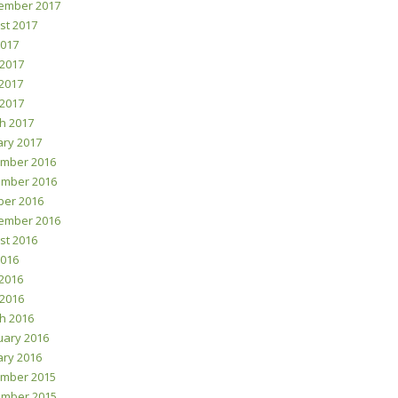
ember 2017
st 2017
2017
 2017
2017
 2017
h 2017
ary 2017
mber 2016
mber 2016
ber 2016
ember 2016
st 2016
2016
2016
 2016
h 2016
uary 2016
ary 2016
mber 2015
mber 2015