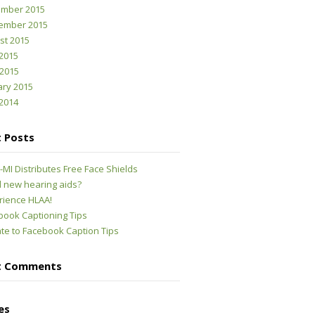
mber 2015
ember 2015
st 2015
2015
 2015
ary 2015
2014
 Posts
MI Distributes Free Face Shields
 new hearing aids?
rience HLAA!
book Captioning Tips
te to Facebook Caption Tips
t Comments
es