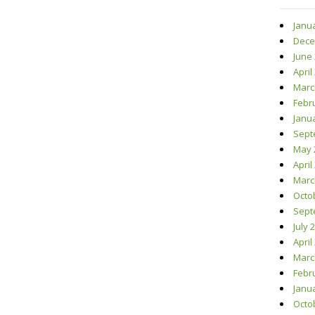
Janu
Dece
June
April
Marc
Febr
Janu
Sept
May 
April
Marc
Octo
Sept
July 
April
Marc
Febr
Janu
Octo