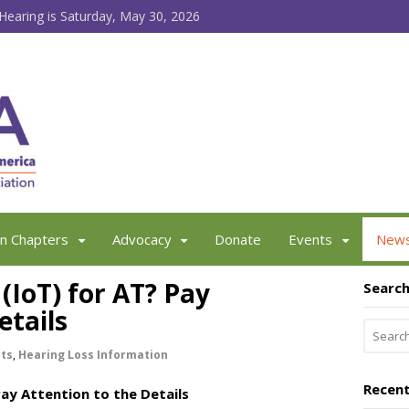
earing is Saturday, May 30, 2026
an Chapters
Advocacy
Donate
Events
New
 (IoT) for AT? Pay
Searc
etails
sts
,
Hearing Loss Information
Recent
Pay Attention to the Details