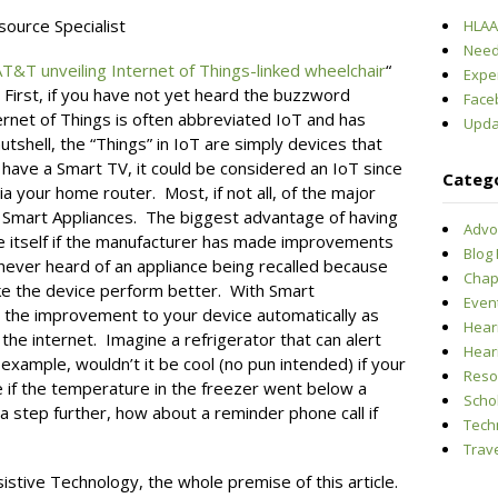
ource Specialist
HLAA-
Need
T&T unveiling Internet of Things-linked wheelchair
“
Expe
. First, if you have not yet heard the buzzword
Face
 Internet of Things is often abbreviated IoT and has
Upda
utshell, the “Things” in IoT are simply devices that
 have a Smart TV, it could be considered an IoT since
Categ
ia your home router. Most, if not all, of the major
g Smart Appliances. The biggest advantage of having
Advo
ate itself if the manufacturer has made improvements
Blog
never heard of an appliance being recalled because
Chap
e the device perform better. With Smart
Even
 the improvement to your device automatically as
Hear
the internet. Imagine a refrigerator that can alert
Hear
example, wouldn’t it be cool (no pun intended) if your
Reso
 if the temperature in the freezer went below a
Scho
 step further, how about a reminder phone call if
Tech
Trave
sistive Technology, the whole premise of this article.