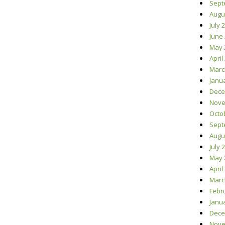
Sept
Augu
July 
June
May 
April
Marc
Janu
Dece
Nove
Octo
Sept
Augu
July 
May 
April
Marc
Febr
Janu
Dece
Nove